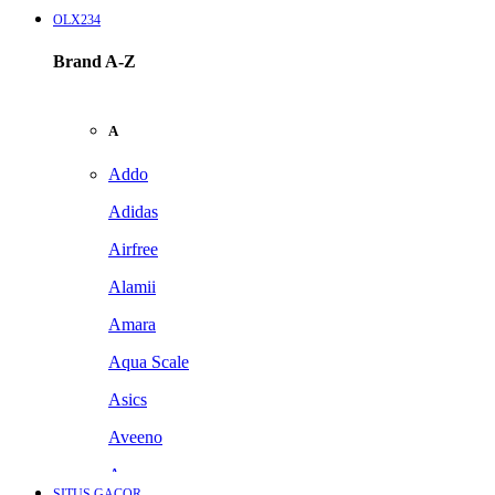
OLX234
Brand A-Z
A
Addo
Adidas
Airfree
Alamii
Amara
Aqua Scale
Asics
Aveeno
Awan
SITUS GACOR