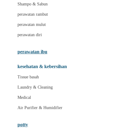
London Taxi
Shampo & Sabun
Love To Dream
perawatan rambut
perawatan mulut
M
perawatan diri
Magformers
Mama's Choice
perawatan ibu
Mamas&Papas
kesehatan & kebersihan
Mamaway
Tissue basah
Maxi Cosi
Laundry & Cleaning
Megabloks
Medical
Micro
Air Purifier & Humidifier
MiDeer
Mimi & Lula
potty
Mini Monkey