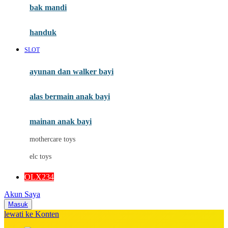
Moby
bak mandi
Momami
handuk
Mothercare
SLOT
Mustela
ayunan dan walker bayi
My Buddy Tag
My K
alas bermain anak bayi
N
mainan anak bayi
Naif
mothercare toys
Nike
elc toys
Nordic Natural
OLX234
Nuby
Akun Saya
Nuna
Masuk
lewati ke Konten
O