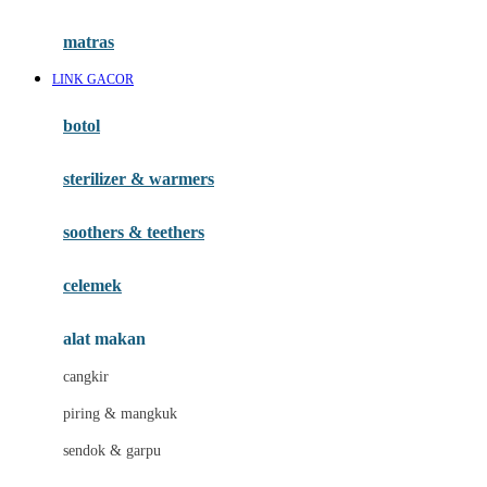
Happy Tummy
Hauck
matras
Havaianas
LINK GACOR
Hegen
botol
Hot Wheels
sterilizer & warmers
Hybrid
soothers & teethers
I
Inlacta DHA
celemek
Interlac
alat makan
Ivenet
cangkir
J
piring & mangkuk
Jack N Jill
sendok & garpu
Joie