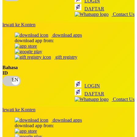
LOGIN
Q
DAFTAR
Contact Us
QV Baby
lewati ke Konten
R
download apps
Real Shades
download app from:
Red Castle
gift registry
Ribbon Madness
Bahasa
ID
S
Sebamed
LOGIN
DAFTAR
Silver Cross
Contact Us
Simply Idea
lewati ke Konten
Skip Hop
download apps
download app from:
Spectra