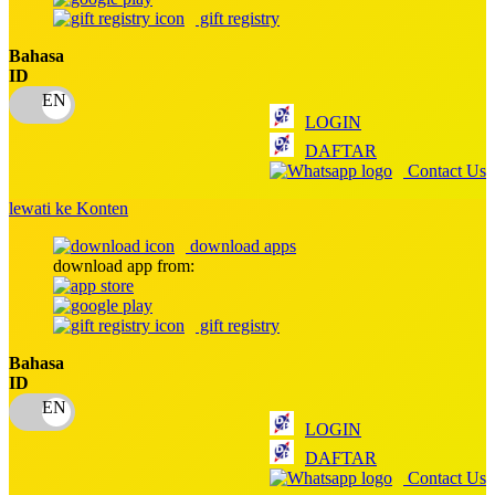
Squishmallows
gift registry
Starbooks
Bahasa
ID
Stick-O
Stokke
LOGIN
DAFTAR
Sudocrem
Contact Us
Sumimo
lewati ke Konten
Sunnylife
download apps
Sun-Staches
download app from:
Swimava
gift registry
T
Bahasa
ID
Tommee Tippee
Trunki
LOGIN
DAFTAR
Tutti Bambini
Contact Us