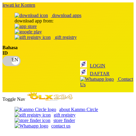
lewati ke Konten
download apps
download app from:
gift registry
Bahasa
ID
LOGIN
DAFTAR
Contact
Us
Toggle Nav
about Kanmo Circle
gift registry
store finder
contact us