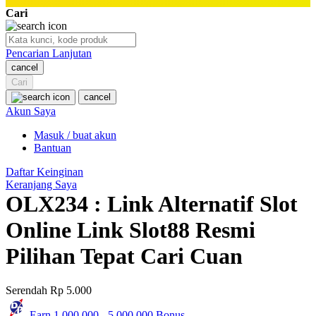
Twistshake
Cari
TY Toys
Pencarian Lanjutan
U
cancel
Cari
cancel
Akun Saya
V
Masuk / buat akun
Veja
Bantuan
Vitaflow
Daftar Keinginan
Keranjang Saya
Vtech
OLX234 : Link Alternatif Slot
W
Online Link Slot88 Resmi
Waterland
Pilihan Tepat Cari Cuan
Wellness
Serendah
Rp 5.000
X
Earn
1.000.000
-
5.000.000
Bonus